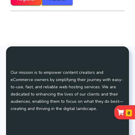
Our mission is to empower content creators and
eCommerce owners by simplifying their journey with easy-
to-use, fast, and reliable web hosting services. We are
dedicated to enhancing the lives of our clients and their
audiences, enabling them to focus on what they do best—
creating and thriving in the digital landscape.
0