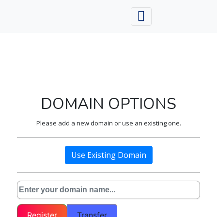
DOMAIN OPTIONS
Please add a new domain or use an existing one.
Use Existing Domain
Register
Transfer