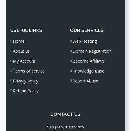
USEFUL LINKS
OUR SERVICES
Home
Web Hosting
About us
Domain Registration
My Account
Become Affiliate
Terms of service
Knowledge Base
Privacy policy
Report Abuse
Refund Policy
CONTACT US
San Juan,Puerto Rico